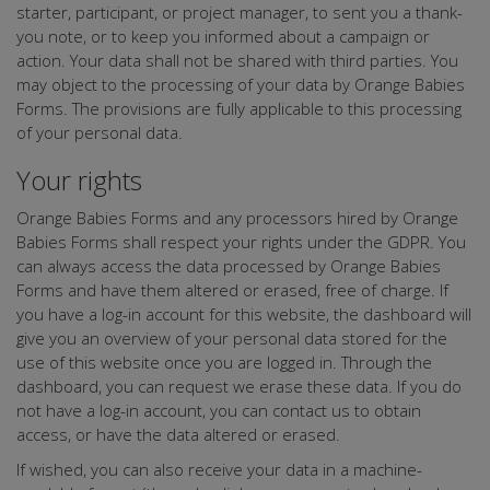
starter, participant, or project manager, to sent you a thank-
you note, or to keep you informed about a campaign or
action. Your data shall not be shared with third parties. You
may object to the processing of your data by Orange Babies
Forms. The provisions are fully applicable to this processing
of your personal data.
Your rights
Orange Babies Forms and any processors hired by Orange
Babies Forms shall respect your rights under the GDPR. You
can always access the data processed by Orange Babies
Forms and have them altered or erased, free of charge. If
you have a log-in account for this website, the dashboard will
give you an overview of your personal data stored for the
use of this website once you are logged in. Through the
dashboard, you can request we erase these data. If you do
not have a log-in account, you can contact us to obtain
access, or have the data altered or erased.
If wished, you can also receive your data in a machine-