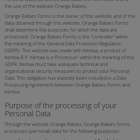
the use of the website Orange Babies.
Orange Babies Forms is the owner of this website and of the
data obtained through this website. Orange Babies Forms
shall determine the purposes for which the data are
processed. Orange Babies Forms is the 'Controller' within
the meaning of the General Data Protection Regulation
(GDPR). This website was made with Kentaa, a product of
Kentaa B.V. Kentaa is a 'Processor' within the meaning of the
GDPR. Kentaa must take adequate technical and
organisational security measures to protect your Personal
Data. This obligation has explicitly been included in a Data
Processing Agreement between Orange Babies Forms and
Kentaa.
Purpose of the processing of your
Personal Data
Through the website Orange Babies, Orange Babies Forms
processes (personal) data for the following purposes: