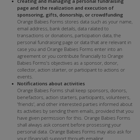
Creating and managing a personal fundraising
page and the realization and execution of
sponsoring, gifts, donorship, or crowdfunding
Orange Babies Forms stores data such as your name,
email address, bank details, data ralated to
transactions or donations, participation data, the
personal fundraising page or data that are relevant in
case you and Orange Babies Forms enter into an
agreement or you contribute financially to Orange
Babies Forms's objectives as a sponsor, donor,
collector, action starter, or participant to actions or
events.
Notifications about activities
Orange Babies Forms shall keep sponsors, donors,
benefactors, action starters, participants, volunteers,
'friends', and other interested parties informed about
its activities by sending them emails, provided that you
have given permission for this. Orange Babies Forms
shall always ask consent before prosessing your
personal data. Orange Babies Forms may also ask for
your (financial) support through emailing.