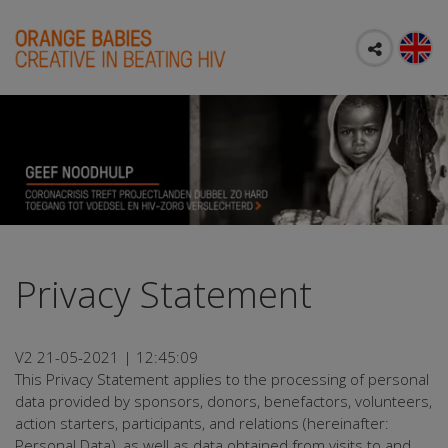
Privacy Statement
V2 21-05-2021 | 12:45:09
This Privacy Statement applies to the processing of personal
data provided by sponsors, donors, benefactors, volunteers,
action starters, participants, and relations (hereinafter:
Personal Data), as well as data obtained from visits to and