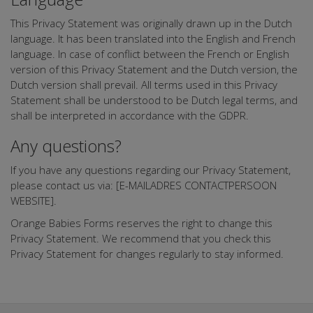
This Privacy Statement was originally drawn up in the Dutch
language. It has been translated into the English and French
language. In case of conflict between the French or English
version of this Privacy Statement and the Dutch version, the
Dutch version shall prevail. All terms used in this Privacy
Statement shall be understood to be Dutch legal terms, and
shall be interpreted in accordance with the GDPR.
Any questions?
If you have any questions regarding our Privacy Statement,
please contact us via: [E-MAILADRES CONTACTPERSOON
WEBSITE].
Orange Babies Forms reserves the right to change this
Privacy Statement. We recommend that you check this
Privacy Statement for changes regularly to stay informed.