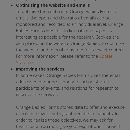
Optimising the website and emails
To optimise the content of Orange Babies Forms's
emails, the open and click ratio of emails can be
monitored and recorded at an individual level. Orange
Babies Forms does this to keep its messages as
interesting as possible for the receiver. Cookies are
also placed on the website Orange Babies, to optimize
the website and to enable us to offer relevant content.
For more information, please refer to the
Cookie
Statement
.
Improving the services
In some cases, Orange Babies Forms uses the email
addresses of donors, sponsors, action starters,
participants of events, and relations for research to
improve the services.
Orange Babies Forms stores data to offer and execute
events or travels, or to grant benefits to patients. In
order to realise these objectives, we may ask for
health data. You must give your explicit prior consent