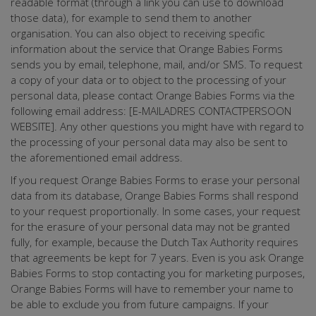
readable format (through a link you can use to download
those data), for example to send them to another
organisation. You can also object to receiving specific
information about the service that Orange Babies Forms
sends you by email, telephone, mail, and/or SMS. To request
a copy of your data or to object to the processing of your
personal data, please contact Orange Babies Forms via the
following email address: [E-MAILADRES CONTACTPERSOON
WEBSITE]. Any other questions you might have with regard to
the processing of your personal data may also be sent to
the aforementioned email address.
If you request Orange Babies Forms to erase your personal
data from its database, Orange Babies Forms shall respond
to your request proportionally. In some cases, your request
for the erasure of your personal data may not be granted
fully, for example, because the Dutch Tax Authority requires
that agreements be kept for 7 years. Even is you ask Orange
Babies Forms to stop contacting you for marketing purposes,
Orange Babies Forms will have to remember your name to
be able to exclude you from future campaigns. If your