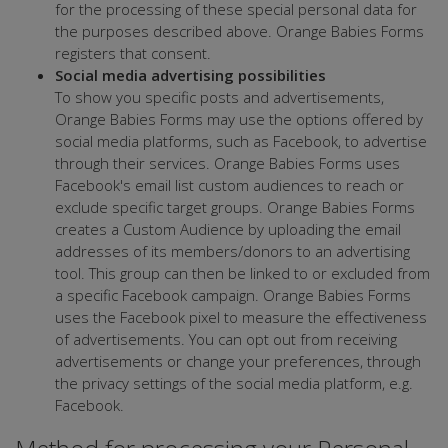
for the processing of these special personal data for
the purposes described above. Orange Babies Forms
registers that consent.
Social media advertising possibilities
To show you specific posts and advertisements,
Orange Babies Forms may use the options offered by
social media platforms, such as Facebook, to advertise
through their services. Orange Babies Forms uses
Facebook's email list custom audiences to reach or
exclude specific target groups. Orange Babies Forms
creates a Custom Audience by uploading the email
addresses of its members/donors to an advertising
tool. This group can then be linked to or excluded from
a specific Facebook campaign. Orange Babies Forms
uses the Facebook pixel to measure the effectiveness
of advertisements. You can opt out from receiving
advertisements or change your preferences, through
the privacy settings of the social media platform, e.g.
Facebook.