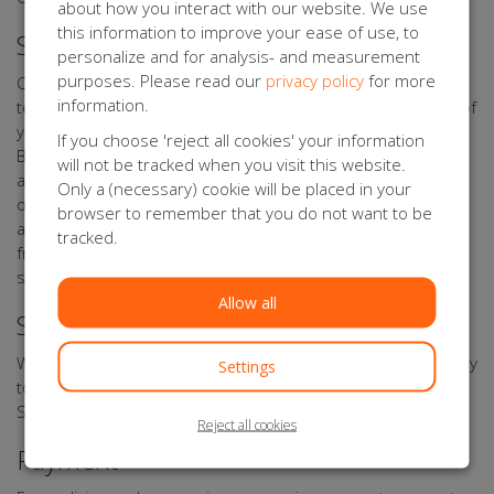
about how you interact with our website. We use
this information to improve your ease of use, to
Security of your Personal data
personalize and for analysis- and measurement
purposes. Please read our
privacy policy
for more
Orange Babies Forms has taken appropriate physical,
information.
techniccal, and organisational measures for the protection of
your personal data. Through its processor Kentaa, Orange
If you choose 'reject all cookies' your information
Babies Forms uses a secure server that can only be
will not be tracked when you visit this website.
accessed by authorised persons. Any data you upload to
Only a (necessary) cookie will be placed in your
online forms, is sent with encryption. Data of participants,
browser to remember that you do not want to be
action starters, sponsors, donors, relations, volunteers,
tracked.
friends, and other interested parties are stored on secure
systems.
Allow all
Storage period of your Personal Data
We shall not store your data for any longer than is necessary
Settings
to achieve the objectives referred to in this Privacy
Statement.
Reject all cookies
Payment