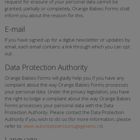
request for erasure of your personal data cannot be
granted, partially or completely, Orange Babies Forms shall
inform you about the reason for this.
E-mail
If you have signed up for a digital newsletter or updates by
email, each email contains a link through which you can opt
out.
Data Protection Authority
Orange Babies Forms will gladly help you if you have any
complaint about the way Orange Babies Forms processes
your personal data. Under the privacy legislation, you have
the right to lodge a complaint about the way Orange Babies
Forms processes your personal data with the Data
Protection Authority. Please contact the Data Protection
Authority if you wish to do so (for more information, please
refer to:
www.autoriteitpersoonsgegevens.nl
).
Language