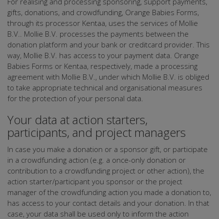
For realising and processing sponsoring, support payments,
gifts, donations, and crowdfunding, Orange Babies Forms,
through its processor Kentaa, uses the services of Mollie
B.V.. Mollie B.V. processes the payments between the
donation platform and your bank or creditcard provider. This
way, Mollie B.V. has access to your payment data. Orange
Babies Forms or Kentaa, respectively, made a processing
agreement with Mollie B.V., under which Mollie B.V. is obliged
to take appropriate technical and organisational measures
for the protection of your personal data.
Your data at action starters,
participants, and project managers
In case you make a donation or a sponsor gift, or participate
in a crowdfunding action (e.g. a once-only donation or
contribution to a crowdfunding project or other action), the
action starter/participant you sponsor or the project
manager of the crowdfunding action you made a donation to,
has access to your contact details and your donation. In that
case, your data shall be used only to inform the action