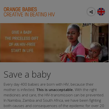
Save a baby
Every day 400 babies are born with HIV, because their
mother is infected.
This is unacceptable.
With the right
medicines and care, the HIV-transmission can be prevented.
In Namibia, Zambia and South Africa, we have been fighting
both causes and consequences of the epidemic for over 20