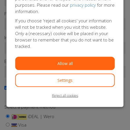
purposes. Please read our
privacy policy
for more
information.
First name*
If you choose 'reject all cookies' your information
will not be tracked when you visit this website.
Only a (necessary) cookie will be placed in your
Infix
Last name*
browser to remember that you do not want to be
tracked.
Email address*
Allow all
Settings
Yes, I want to receive the newsletter
Keep me updated about Orange Babies
Reject all cookies
Select a payment method
iDEAL | Wero
Visa