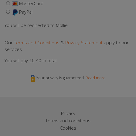
MasterCard
PayPal
You will be redirected to Mollie.
Our
Terms and Conditions
&
Privacy Statement
apply to our
services.
You will pay
€0.40
in total.
Your privacy is guaranteed.
Read more
Privacy
Terms and conditions
Cookies