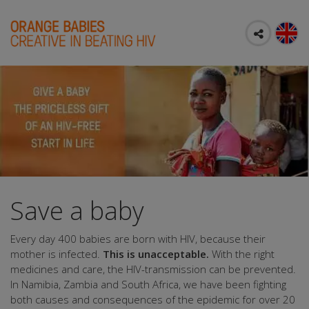
Save a baby
Every day 400 babies are born with HIV, because their
mother is infected.
This is unacceptable.
With the right
medicines and care, the HIV-transmission can be prevented.
In Namibia, Zambia and South Africa, we have been fighting
both causes and consequences of the epidemic for over 20