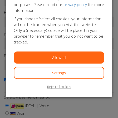
purposes. Please read our
privacy policy
for more
information.
First name*
If you choose 'reject all cookies' your information
will not be tracked when you visit this website.
Only a (necessary) cookie will be placed in your
Infix
Last name*
browser to remember that you do not want to be
tracked.
Email address*
Allow all
Settings
Yes, I want to receive the newsletter
Keep me updated about Orange Babies
Reject all cookies
Select a payment method
iDEAL | Wero
Visa