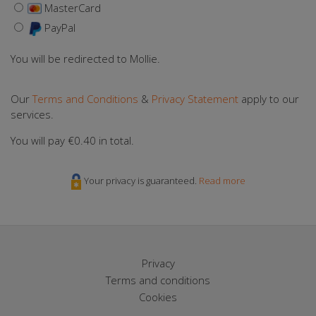
MasterCard
PayPal
You will be redirected to Mollie.
Our
Terms and Conditions
&
Privacy Statement
apply to our
services.
You will pay
€0.40
in total.
Your privacy is guaranteed.
Read more
Privacy
Terms and conditions
Cookies